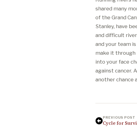
shared many mome
of the Grand Can
Stanley, have bee
and difficult riv
and your team is
make it through 
into your face c
against cancer. A
another chance at
PREVIOUS POST
Cycle for Survi