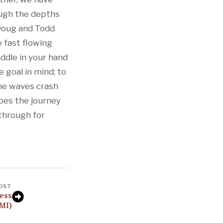
ough the depths
 Doug and Todd
e fast flowing
addle in your hand
 goal in mind; to
he waves crash
does the journey
 through for
OST
ess
 MI)