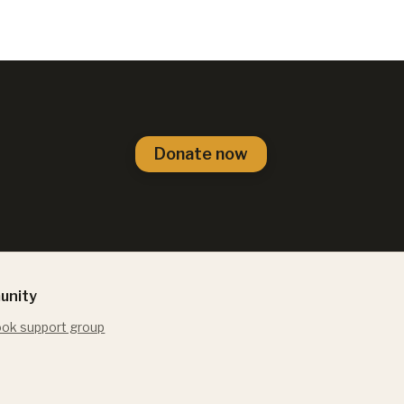
Donate now
unity
ok support group