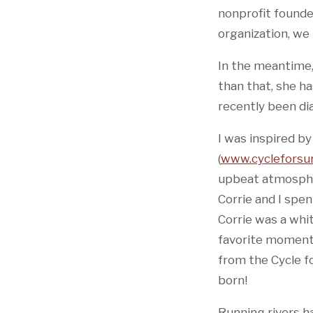
nonprofit founde
organization, we
In the meantime,
than that, she h
recently been di
I was inspired by
(
www.cycleforsur
upbeat atmospher
Corrie and I spe
Corrie was a whit
favorite moments
from the Cycle fo
born!
Running rivers h