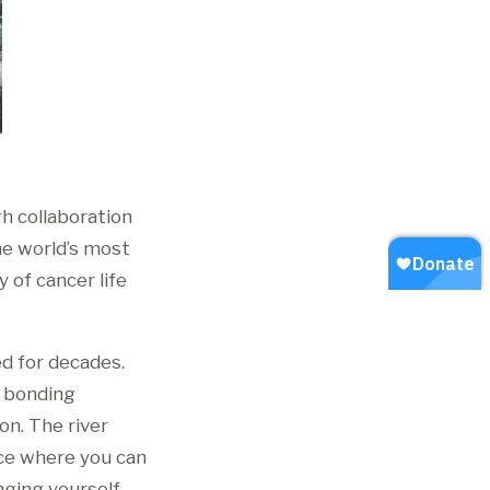
h collaboration
he world’s most
 of cancer life
ed for decades.
d bonding
on. The river
ace where you can
nging yourself