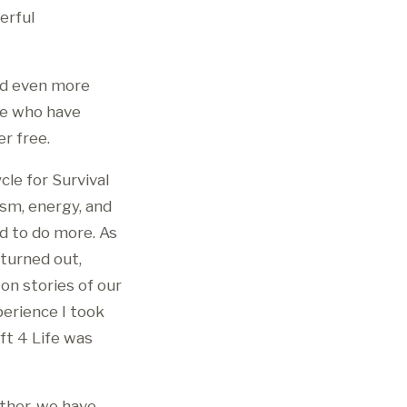
erful
and even more
le who have
r free.
cle for Survival
asm, energy, and
d to do more. As
 turned out,
on stories of our
erience I took
ft 4 Life was
ther, we have