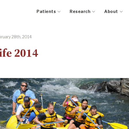
Patients
Research
About
ruary 28th, 2014
ife 2014