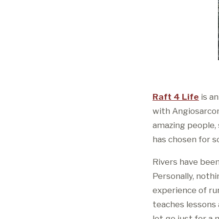
Raft 4 Life
is an
with Angiosarcoma
amazing people, s
has chosen for s
Rivers have been
Personally, noth
experience of ru
teaches lessons a
let go just for 