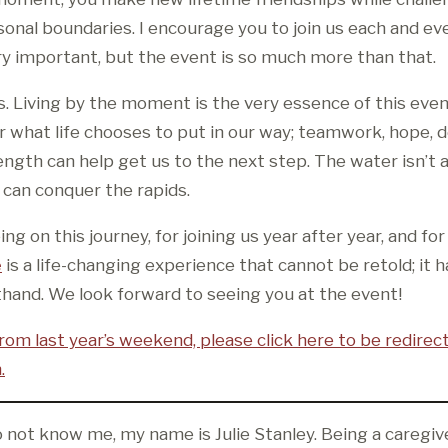
onal boundaries. I encourage you to join us each and eve
ery important, but the event is so much more than that.
s. Living by the moment is the very essence of this even
r what life chooses to put in our way; teamwork, hope, d
ength can help get us to the next step. The water isn’t
can conquer the rapids.
ng on this journey, for joining us year after year, and fo
e
is a life-changing experience that cannot be retold; it h
thand. We look forward to seeing you at the event!
rom last year’s weekend, please click here to be redirec
.
 not know me, my name is Julie Stanley. Being a caregiv