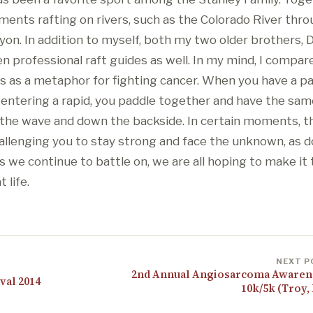
nts rafting on rivers, such as the Colorado River thr
yon. In addition to myself, both my two older brothers,
n professional raft guides as well. In my mind, I compar
ers as a metaphor for fighting cancer. When you have a p
 entering a rapid, you paddle together and have the same
the wave and down the backside. In certain moments, t
hallenging you to stay strong and face the unknown, as 
s we continue to battle on, we are all hoping to make it
 life.
NEXT P
2nd Annual Angiosarcoma Awaren
val 2014
10k/5k (Troy,