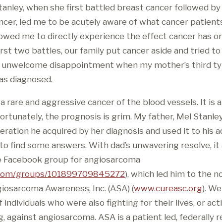
tanley, when she first battled breast cancer followed by
ncer, led me to be acutely aware of what cancer patients
allowed me to directly experience the effect cancer has on
irst two battles, our family put cancer aside and tried t
n unwelcome disappointment when my mother’s third typ
as diagnosed.
 rare and aggressive cancer of the blood vessels. It is 
rtunately, the prognosis is grim. My father, Mel Stanley
eration he acquired by her diagnosis and used it to his 
 find some answers. With dad’s unwavering resolve, it al
the Facebook group for angiosarcoma
com/groups/101899709845272
), which led him to the n
giosarcoma Awareness, Inc. (ASA) (
www.cureasc.org
). We
individuals who were also fighting for their lives, or act
g, against angiosarcoma. ASA is a patient led, federally 