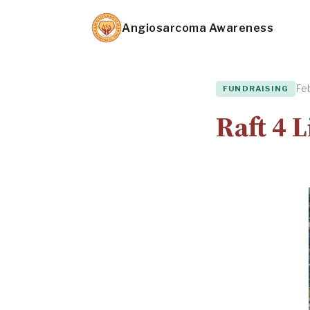
Skip
Angiosarcoma Awareness
to
main
content
Feb
FUNDRAISING
Raft 4 L