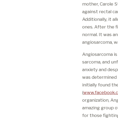
mother, Carole S
against rectal ca
Additionally, it 
ones. After the f
normal. It was a
angiosarcoma, w
Angiosarcoma is a
sarcoma, and unfo
anxiety and desp
was determined to
initially found 
(
www.facebook.
organization, An
amazing group of 
for those fightin