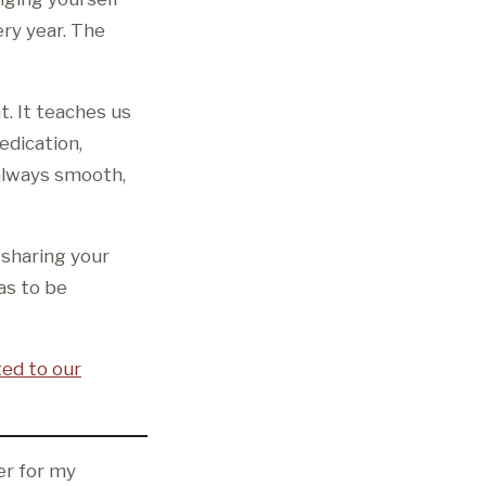
ry year. The
t. It teaches us
edication,
 always smooth,
r sharing your
as to be
ted to our
er for my