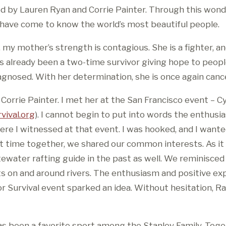
d by Lauren Ryan and Corrie Painter. Through this wond
 have come to know the world’s most beautiful people.
 my mother’s strength is contagious. She is a fighter, 
as already been a two-time survivor giving hope to peop
agnosed. With her determination, she is once again cance
 Corrie Painter. I met her at the San Francisco event – Cy
vival.org
). I cannot begin to put into words the enthusi
e I witnessed at that event. I was hooked, and I wante
nt time together, we shared our common interests. As it
ewater rafting guide in the past as well. We reminisced 
 on and around rivers. The enthusiasm and positive exp
r Survival event sparked an idea. Without hesitation, Ra
as been a favorite sport among the Stanley Family. Toge