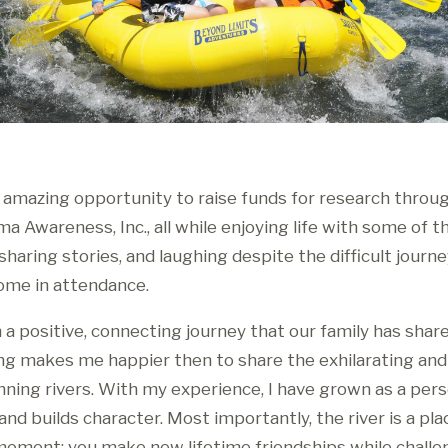
 amazing opportunity to raise funds for research throug
 Awareness, Inc., all while enjoying life with some of t
haring stories, and laughing despite the difficult journey
ome in attendance.
 a positive, connecting journey that our family has shar
ing makes me happier then to share the exhilarating an
nning rivers. With my experience, I have grown as a pers
nd builds character. Most importantly, the river is a pl
a moment; you make new lifetime friendships while challe