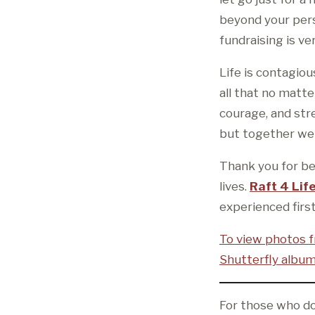
beyond your pers
fundraising is v
Life is contagiou
all that no matte
courage, and str
but together we 
Thank you for bei
lives.
Raft 4 Lif
experienced firs
To view photos f
Shutterfly album
For those who do