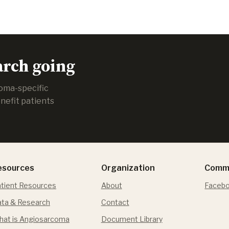
arch going
coma-specific
nefit patients
esources
Organization
Comm
tient Resources
About
Facebo
ta & Research
Contact
at is Angiosarcoma
Document Library