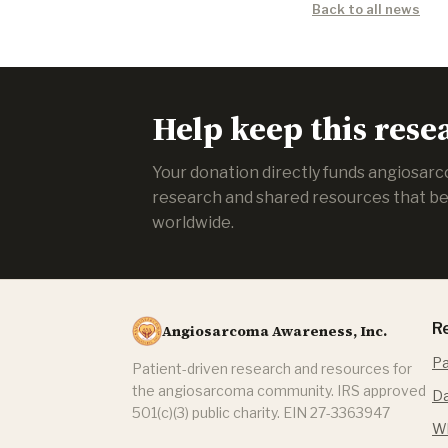
Back to all news
Help keep this rese
Your donation directly funds angiosar
research and shared resources that be
worldwide.
R
Angiosarcoma Awareness, Inc.
Pa
Patient-driven research and resources for
the angiosarcoma community. IRS approved
Da
501(c)(3) public charity. EIN 27-3363947
Wh