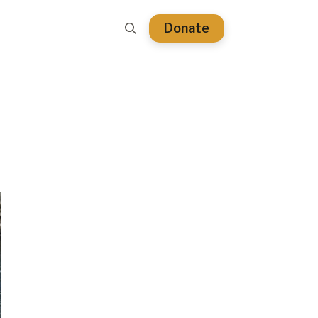
Donate
Search
for: