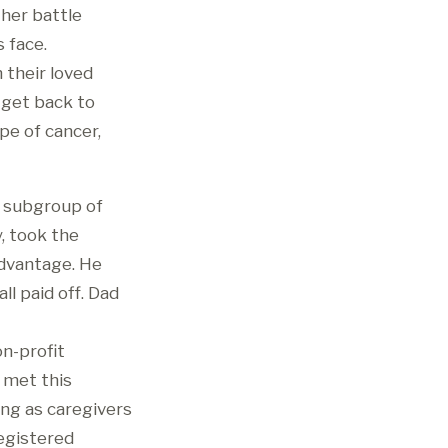
 her battle
 face.
 their loved
o get back to
e of cancer,
a subgroup of
, took the
advantage. He
l paid off. Dad
on-profit
 met this
ing as caregivers
registered