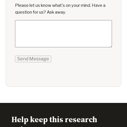
Please let us know what's on your mind. Have a
question for us? Ask away.
Send Message
Help keep this research