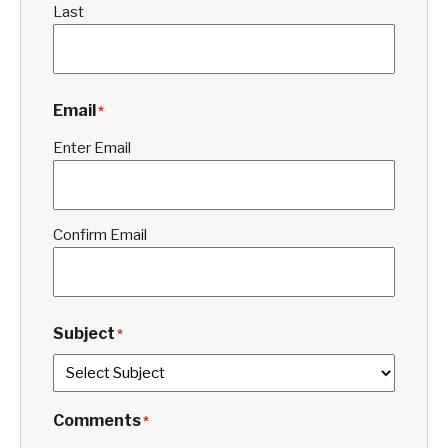
Last
Email
*
Enter Email
Confirm Email
Subject
*
Comments
*