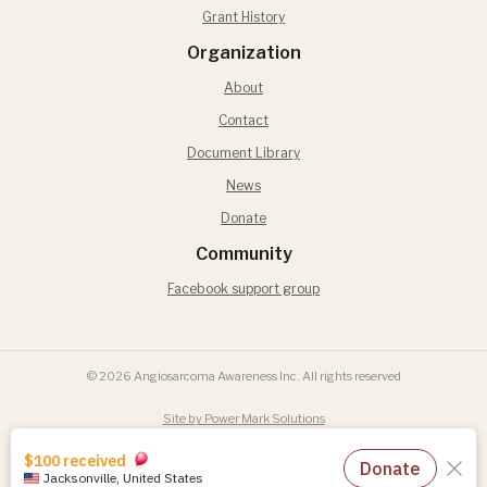
Grant History
Organization
About
Contact
Document Library
News
Donate
Community
Facebook support group
© 2026 Angiosarcoma Awareness Inc. All rights reserved
Site by Power Mark Solutions
Terms of Use
Privacy