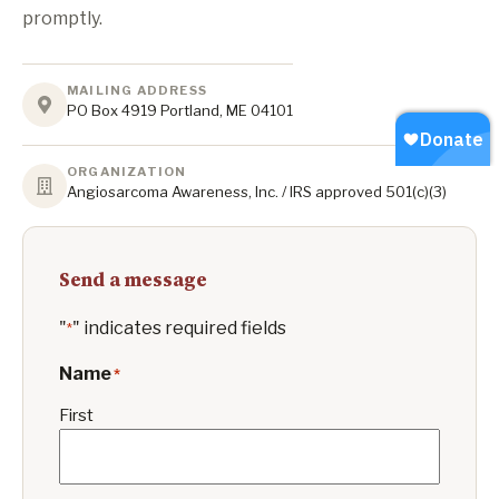
promptly.
MAILING ADDRESS
PO Box 4919 Portland, ME 04101
ORGANIZATION
Angiosarcoma Awareness, Inc. / IRS approved 501(c)(3)
Send a message
"
" indicates required fields
*
Name
*
First