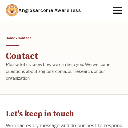
Skip
Angiosarcoma Awareness
to
main
content
Home
-
Contact
Contact
Please let us know how we can help you. We welcome
questions about angiosarcoma, our research, or our
organization.
Let's keep in touch
We read every message and do our best to respond