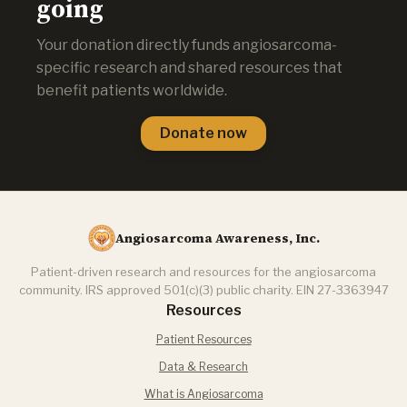
going
Your donation directly funds angiosarcoma-
specific research and shared resources that
benefit patients worldwide.
Donate now
Angiosarcoma Awareness, Inc.
Patient-driven research and resources for the angiosarcoma
community. IRS approved 501(c)(3) public charity. EIN 27-3363947
Resources
Patient Resources
Data & Research
What is Angiosarcoma