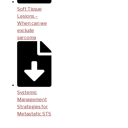
Soft Tissue
Lesions –
When can we
exclude
sarcoma
Systemic
Management
Strategies for
Metastatic STS