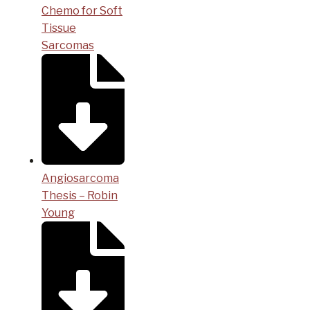
Chemo for Soft
Tissue
Sarcomas
Angiosarcoma
Thesis – Robin
Young