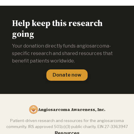
Help keep this research
going
Your donation directly funds angiosarcoma-
specific research and shared resources that
benefit patients worldwide.
Donate now
Angiosarcoma Awareness, Inc.
Patient-driven research and resources for the angiosarcoma
community. IRS approved 501(c)(3) public charity. EIN 27-3363947
Resources