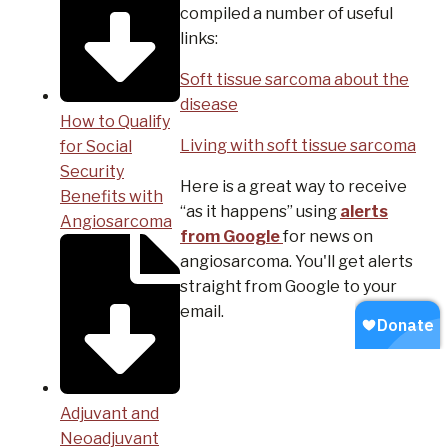
compiled a number of useful
links:
Soft tissue sarcoma about the
disease
How to Qualify
Living with soft tissue sarcoma
for Social
Security
Here is a great way to receive
Benefits with
“as it happens” using
alerts
Angiosarcoma
from Google
for news on
angiosarcoma. You'll get alerts
straight from Google to your
email.
Adjuvant and
Neoadjuvant