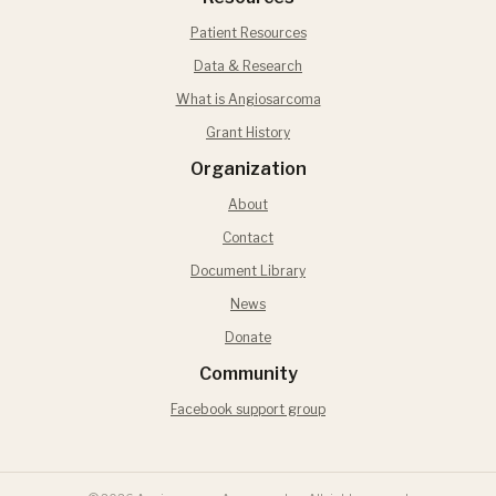
Patient Resources
Data & Research
What is Angiosarcoma
Grant History
Organization
About
Contact
Document Library
News
Donate
Community
Facebook support group