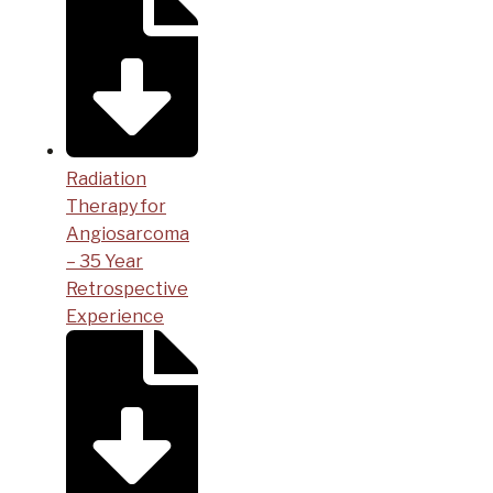
Radiation
Therapy for
Angiosarcoma
– 35 Year
Retrospective
Experience