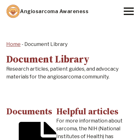
Skip
Angiosarcoma Awareness
to
main
content
Home
-
Document Library
Document Library
Research articles, patient guides, and advocacy
materials for the angiosarcoma community.
Documents
Helpful articles
For more information about
sarcoma, the NIH (National
Institutes of Health) has