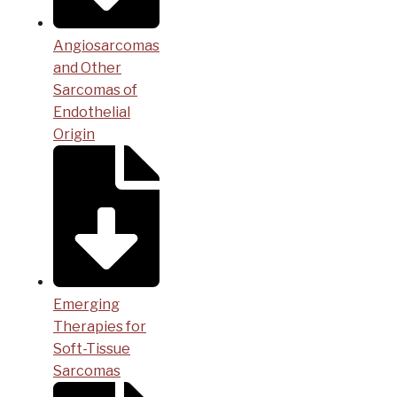
Angiosarcomas
and Other
Sarcomas of
Endothelial
Origin
Emerging
Therapies for
Soft-Tissue
Sarcomas