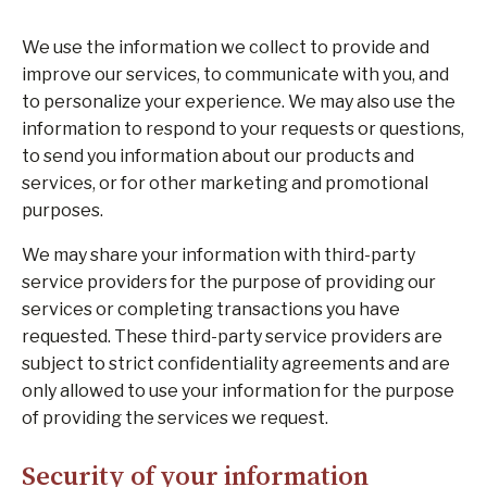
We use the information we collect to provide and
improve our services, to communicate with you, and
to personalize your experience. We may also use the
information to respond to your requests or questions,
to send you information about our products and
services, or for other marketing and promotional
purposes.
We may share your information with third-party
service providers for the purpose of providing our
services or completing transactions you have
requested. These third-party service providers are
subject to strict confidentiality agreements and are
only allowed to use your information for the purpose
of providing the services we request.
Security of your information