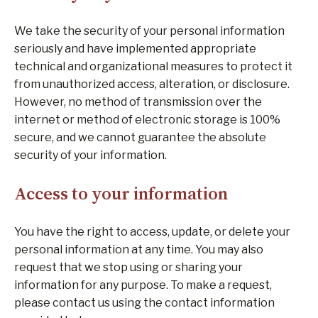
We take the security of your personal information
seriously and have implemented appropriate
technical and organizational measures to protect it
from unauthorized access, alteration, or disclosure.
However, no method of transmission over the
internet or method of electronic storage is 100%
secure, and we cannot guarantee the absolute
security of your information.
Access to your information
You have the right to access, update, or delete your
personal information at any time. You may also
request that we stop using or sharing your
information for any purpose. To make a request,
please contact us using the contact information