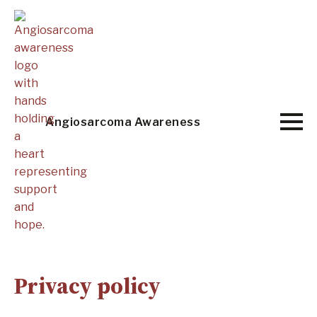
Skip
to
main
content
Angiosarcoma Awareness
Privacy policy