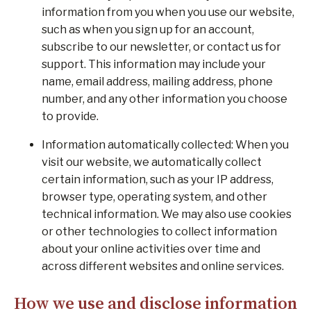
information from you when you use our website,
such as when you sign up for an account,
subscribe to our newsletter, or contact us for
support. This information may include your
name, email address, mailing address, phone
number, and any other information you choose
to provide.
Information automatically collected: When you
visit our website, we automatically collect
certain information, such as your IP address,
browser type, operating system, and other
technical information. We may also use cookies
or other technologies to collect information
about your online activities over time and
across different websites and online services.
How we use and disclose information