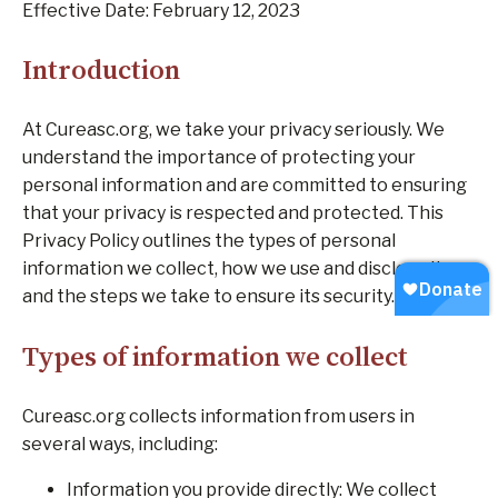
Effective Date: February 12, 2023
Introduction
At Cureasc.org, we take your privacy seriously. We
understand the importance of protecting your
personal information and are committed to ensuring
that your privacy is respected and protected. This
Privacy Policy outlines the types of personal
information we collect, how we use and disclose it,
and the steps we take to ensure its security.
Types of information we collect
Cureasc.org collects information from users in
several ways, including:
Information you provide directly: We collect