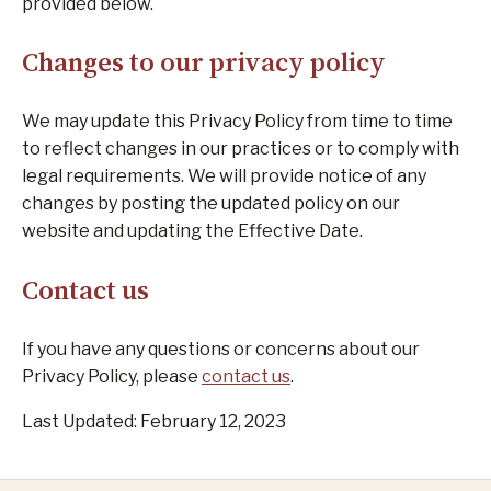
provided below.
Changes to our privacy policy
We may update this Privacy Policy from time to time
to reflect changes in our practices or to comply with
legal requirements. We will provide notice of any
changes by posting the updated policy on our
website and updating the Effective Date.
Contact us
If you have any questions or concerns about our
Privacy Policy, please
contact us
.
Last Updated: February 12, 2023