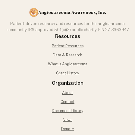
Angiosarcoma Awareness, Inc.
Patient-driven research and resources for the angiosarcoma
community. IRS approved 501(c)(3) public charity. EIN 27-3363947
Resources
Patient Resources
Data & Research
What is Angiosarcoma
Grant History
Organization
About
Contact
Document Library
News
Donate