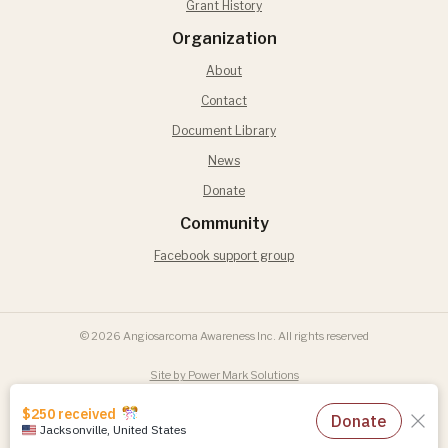
Grant History
Organization
About
Contact
Document Library
News
Donate
Community
Facebook support group
© 2026 Angiosarcoma Awareness Inc. All rights reserved
Site by Power Mark Solutions
Terms of Use
Privacy