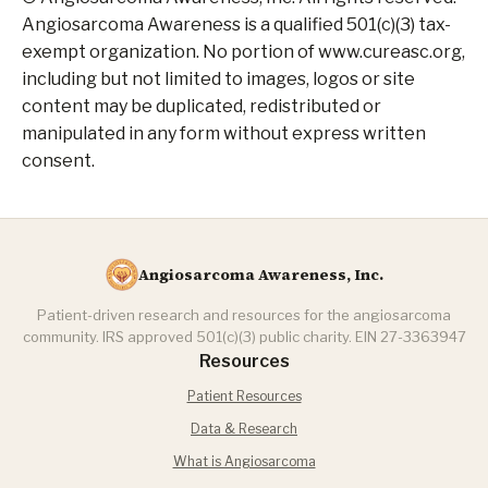
Angiosarcoma Awareness is a qualified 501(c)(3) tax-
exempt organization. No portion of www.cureasc.org,
including but not limited to images, logos or site
content may be duplicated, redistributed or
manipulated in any form without express written
consent.
Angiosarcoma Awareness, Inc.
Patient-driven research and resources for the angiosarcoma
community. IRS approved 501(c)(3) public charity. EIN 27-3363947
Resources
Patient Resources
Data & Research
What is Angiosarcoma