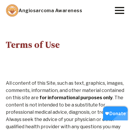
Skip
Angiosarcoma Awareness
to
main
content
Terms of Use
All content of this Site, such as text, graphics, images,
comments, information, and other material contained
on this site are
for
informational purposes only
. The
content is not intended to be a substitute for
professional medical advice, diagnosis, or treatment.
Always seek the advice of your physician or other
qualified health provider with any questions you may