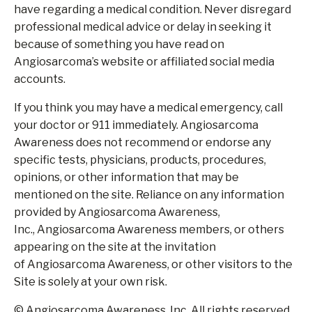
have regarding a medical condition. Never disregard
professional medical advice or delay in seeking it
because of something you have read on
Angiosarcoma’s website or affiliated social media
accounts.
If you think you may have a medical emergency, call
your doctor or 911 immediately. Angiosarcoma
Awareness does not recommend or endorse any
specific tests, physicians, products, procedures,
opinions, or other information that may be
mentioned on the site. Reliance on any information
provided by Angiosarcoma Awareness,
Inc., Angiosarcoma Awareness members, or others
appearing on the site at the invitation
of Angiosarcoma Awareness, or other visitors to the
Site is solely at your own risk.
© Angiosarcoma Awareness, Inc. All rights reserved.