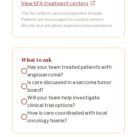
View SFA treatment centers
This list reflects sarcoma expertise broadly.
Patients are encouraged to contact centers
directly and ask about angiosarcoma experience.
What to ask
Has your team treated patients with
angiosarcoma?
Is care discussed in a sarcoma tumor
board?
Will your team help investigate
clinical trial options?
How is care coordinated with local
oncology teams?