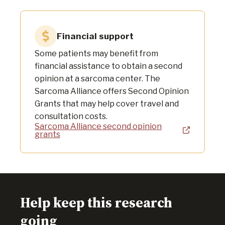
Financial support
Some patients may benefit from
financial assistance to obtain a second
opinion at a sarcoma center. The
Sarcoma Alliance offers Second Opinion
Grants that may help cover travel and
consultation costs.
Sarcoma Alliance second opinion
grants
Help keep this research
going