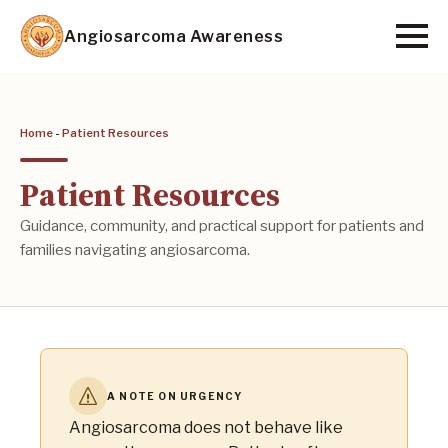
Skip
Angiosarcoma Awareness
to
main
content
Home
-
Patient Resources
Patient Resources
Guidance, community, and practical support for patients and
families navigating angiosarcoma.
A NOTE ON URGENCY
Angiosarcoma does not behave like