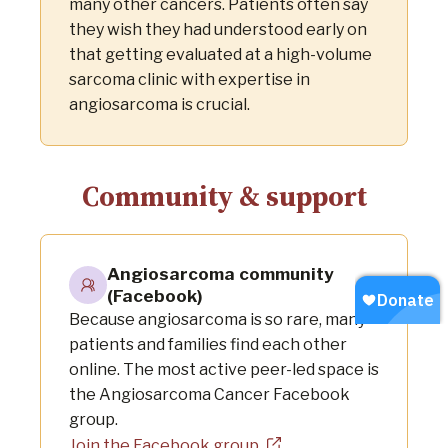
many other cancers. Patients often say
they wish they had understood early on
that getting evaluated at a high-volume
sarcoma clinic with expertise in
angiosarcoma is crucial.
Community & support
Angiosarcoma community
(Facebook)
Because angiosarcoma is so rare, many
patients and families find each other
online. The most active peer-led space is
the Angiosarcoma Cancer Facebook
group.
Join the Facebook group