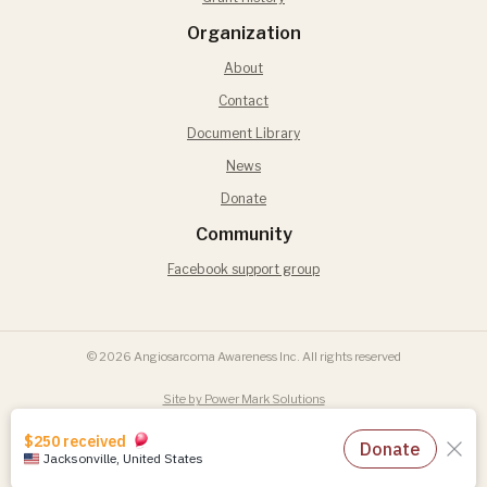
Organization
About
Contact
Document Library
News
Donate
Community
Facebook support group
© 2026 Angiosarcoma Awareness Inc. All rights reserved
Site by Power Mark Solutions
Terms of Use
Privacy