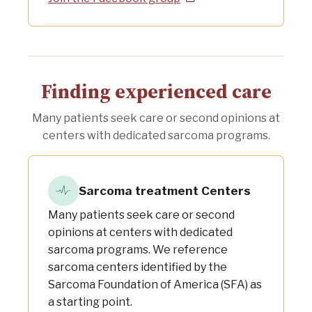
Finding experienced care
Many patients seek care or second opinions at
centers with dedicated sarcoma programs.
Sarcoma treatment Centers
Many patients seek care or second
opinions at centers with dedicated
sarcoma programs. We reference
sarcoma centers identified by the
Sarcoma Foundation of America (SFA) as
a starting point.