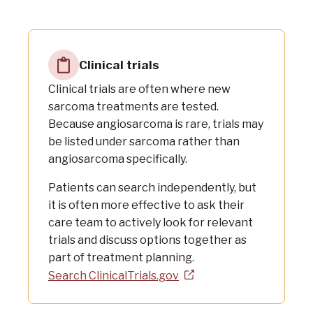
Clinical trials
Clinical trials are often where new
sarcoma treatments are tested.
Because angiosarcoma is rare, trials may
be listed under sarcoma rather than
angiosarcoma specifically.
Patients can search independently, but
it is often more effective to ask their
care team to actively look for relevant
trials and discuss options together as
part of treatment planning.
Search ClinicalTrials.gov