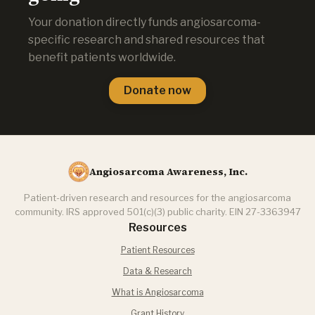
Your donation directly funds angiosarcoma-
specific research and shared resources that
benefit patients worldwide.
Donate now
Angiosarcoma Awareness, Inc.
Patient-driven research and resources for the angiosarcoma
community. IRS approved 501(c)(3) public charity. EIN 27-3363947
Resources
Patient Resources
Data & Research
What is Angiosarcoma
Grant History